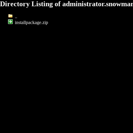
Directory Listing of administrator.snowma
..
installpackage.zip